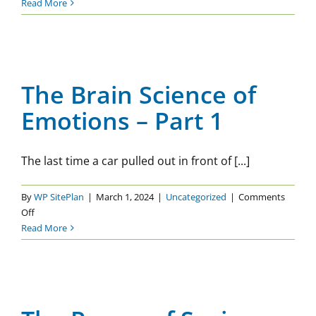
The
Read More
Brain
Science
The Brain Science of
of
Emotions – Part 1
Emotions
–
The Brain Science of
Uncategorized
Part
Emotions – Part 1
2
The last time a car pulled out in front of [...]
By
WP SitePlan
|
March 1, 2024
|
Uncategorized
|
Comments
on
Off
The
Read More
Brain
Science
of
The Power of Saying No
Emotions
Uncategorized
–