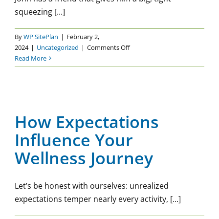
squeezing [...]
By
WP SitePlan
|
February 2,
on
2024
|
Uncategorized
|
Comments Off
Setting
Read More
Boundaries:
Hard,
How Expectations Influence
But
Your Wellness Journey
Necessary
How Expectations
Uncategorized
Influence Your
Wellness Journey
Let’s be honest with ourselves: unrealized
expectations temper nearly every activity, [...]