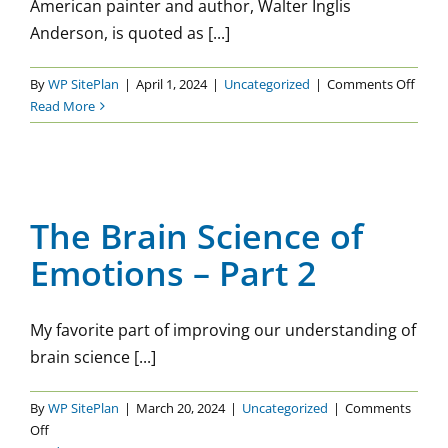
American painter and author, Walter Inglis
Anderson, is quoted as [...]
on
By
WP SitePlan
|
April 1, 2024
|
Uncategorized
|
Comments Off
Getti
Read More
Hone
The Brain Science of
Emotions – Part 2
The Brain Science of
Uncategorized
Emotions – Part 2
My favorite part of improving our understanding of
brain science [...]
By
WP SitePlan
|
March 20, 2024
|
Uncategorized
|
Comments
on
Off