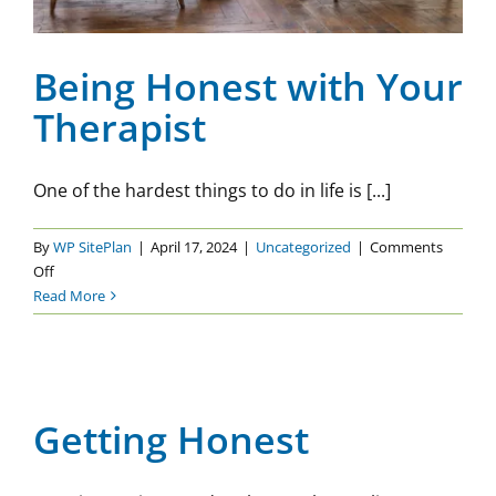
Being Honest with Your
Therapist
One of the hardest things to do in life is [...]
By
WP SitePlan
|
April 17, 2024
|
Uncategorized
|
Comments
on
Off
Being
Read More
Honest
with
Your
Getting Honest
Therapist
Uncategorized
Getting Honest