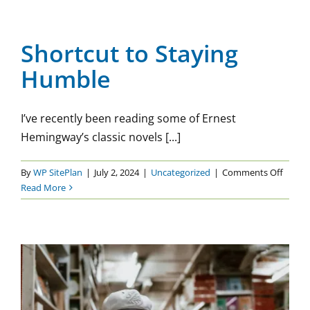
On
Shortcut to Staying Humble
Uncategorized
Shortcut to Staying
Humble
I’ve recently been reading some of Ernest
Hemingway’s classic novels [...]
on
By
WP SitePlan
|
July 2, 2024
|
Uncategorized
|
Comments Off
Shortc
Read More
to
Stayin
Humbl