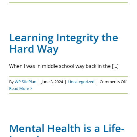
–
Objective
Learning Integrity the Hard
or
Way
Subjective?
Learning Integrity the
Uncategorized
Hard Way
When I was in middle school way back in the [...]
on
By
WP SitePlan
|
June 3, 2024
|
Uncategorized
|
Comments Off
Learn
Read More
Integr
the
Mental Health is a Life-Long
Hard
Journey
Way
Mental Health is a Life-
Uncategorized