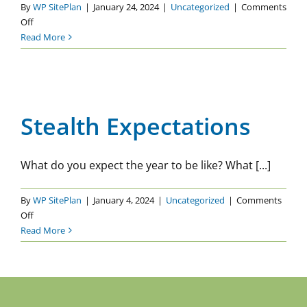
By
WP SitePlan
|
January 24, 2024
|
Uncategorized
|
Comments
on
Off
How
Read More
Expectations
Influence
Your
Stealth Expectations
Wellness
Uncategorized
Journey
Stealth Expectations
What do you expect the year to be like? What [...]
By
WP SitePlan
|
January 4, 2024
|
Uncategorized
|
Comments
on
Off
Stealth
Read More
Expectations
Previous
2
3
4
5
6
Next