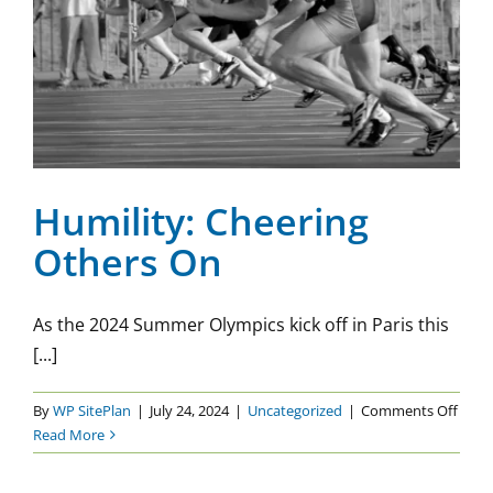
Humility: Cheering Others
On
Uncategorized
Humility: Cheering
Others On
As the 2024 Summer Olympics kick off in Paris this
[...]
on
By
WP SitePlan
|
July 24, 2024
|
Uncategorized
|
Comments Off
Humil
Read More
Chee
Othe