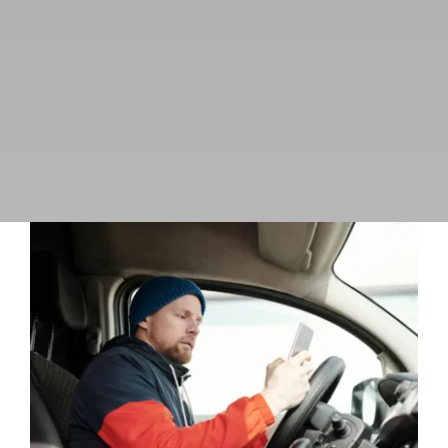
Managing the Impulse
Uncategorized