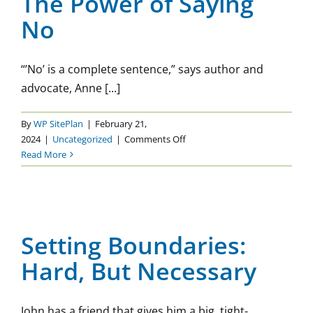
The Power of Saying
Part
No
1
“’No’ is a complete sentence,” says author and
advocate, Anne [...]
By
WP SitePlan
|
February 21,
on
2024
|
Uncategorized
|
Comments Off
The
Read More
Power
of
Setting Boundaries: Hard,
Saying
But Necessary
No
Setting Boundaries:
Uncategorized
Hard, But Necessary
John has a friend that gives him a big, tight-