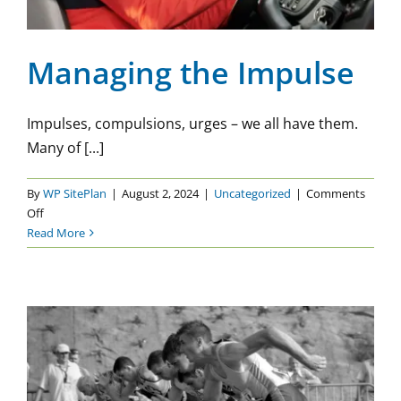
Managing the Impulse
Impulses, compulsions, urges – we all have them.
Many of [...]
By
WP SitePlan
|
August 2, 2024
|
Uncategorized
|
Comments
on
Off
Managing
Read More
the
Impulse