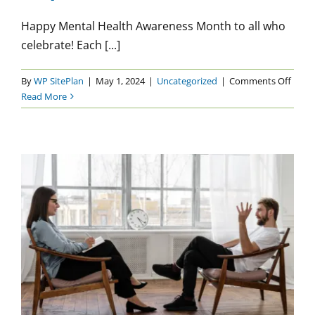
Happy Mental Health Awareness Month to all who
celebrate! Each [...]
on
By
WP SitePlan
|
May 1, 2024
|
Uncategorized
|
Comments Off
Menta
Read More
Healt
Awar
Mont
2024:
Start
at
the
Top
Being Honest with Your
Therapist
Uncategorized