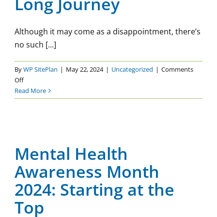
Long Journey
Although it may come as a disappointment, there’s
no such [...]
By
WP SitePlan
|
May 22, 2024
|
Uncategorized
|
Comments
on
Off
Mental
Read More
Health
Mental Health Awareness
is
a
Month 2024: Starting at the
Life-
Top
Long
Mental Health
Journey
Uncategorized
Awareness Month
2024: Starting at the
Top