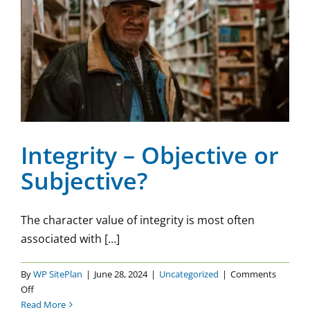
Integrity – Objective or
Subjective?
Uncategorized
Integrity – Objective or
Subjective?
The character value of integrity is most often
associated with [...]
By
WP SitePlan
|
June 28, 2024
|
Uncategorized
|
Comments
on
Off
Integrity
Read More